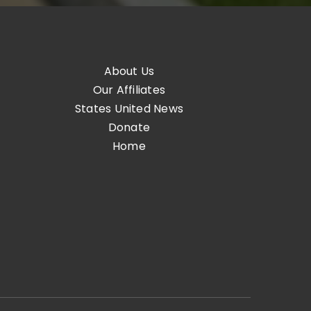
About Us
Our Affiliates
States United News
Donate
Home