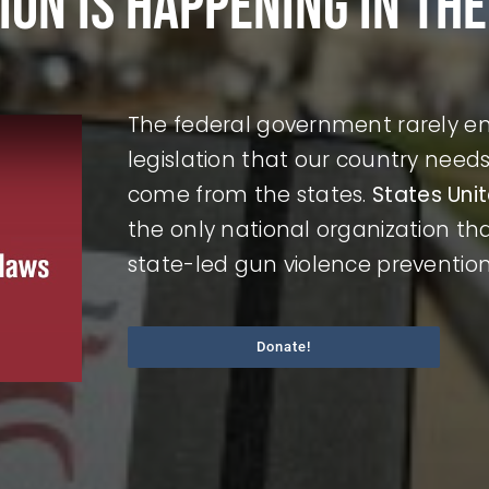
ion is happening in the
The federal government rarely ena
legislation that our country nee
come from the states.
States Uni
the only national organization t
state-led gun violence preventio
Donate!