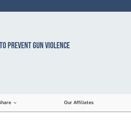
 TO PREVENT GUN VIOLENCE
Share
Our Affiliates