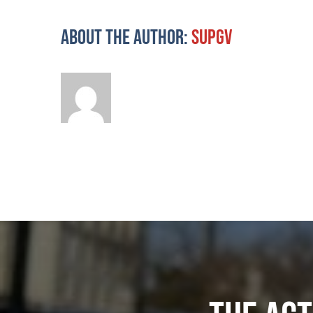
About the Author:
supgv