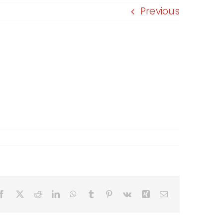
Previous
Facebook
X
Reddit
LinkedIn
WhatsApp
Tumblr
Pinterest
Vk
Xing
Email