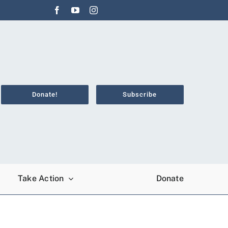
Donate!
Subscribe
Take Action
Donate