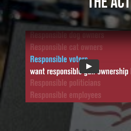
The act