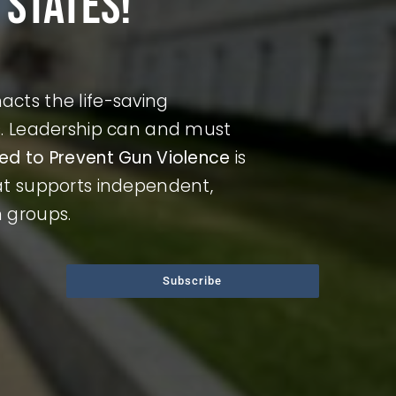
 states!
cts the life-saving
ds. Leadership can and must
ted to Prevent Gun Violence
is
hat supports independent,
n groups.
Subscribe