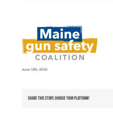
June 12th, 2020
Share This Story, Choose Your Platform!