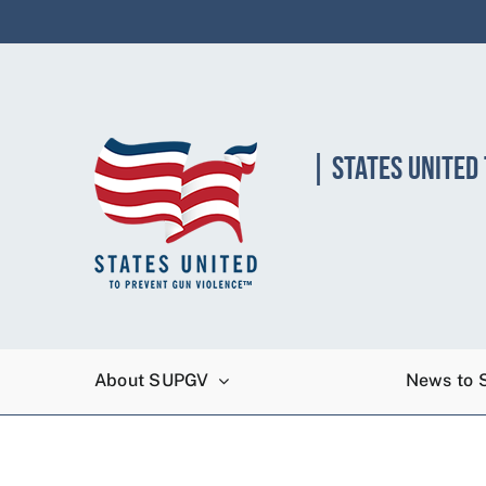
Skip
to
content
| STATES UNITED
About SUPGV
News to 