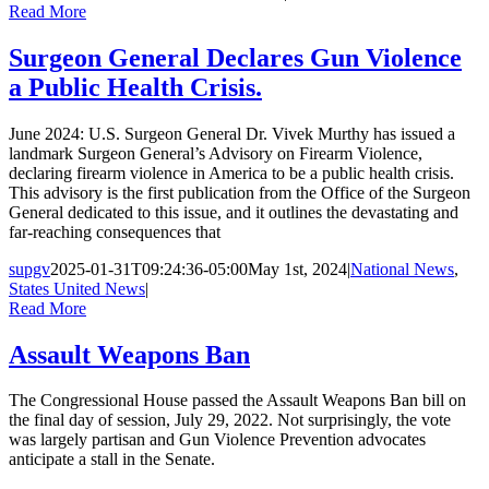
Read More
Surgeon General Declares Gun Violence
a Public Health Crisis.
June 2024: U.S. Surgeon General Dr. Vivek Murthy has issued a
landmark Surgeon General’s Advisory on Firearm Violence,
declaring firearm violence in America to be a public health crisis.
This advisory is the first publication from the Office of the Surgeon
General dedicated to this issue, and it outlines the devastating and
far-reaching consequences that
supgv
2025-01-31T09:24:36-05:00
May 1st, 2024
|
National News
,
States United News
|
Read More
Assault Weapons Ban
The Congressional House passed the Assault Weapons Ban bill on
the final day of session, July 29, 2022. Not surprisingly, the vote
was largely partisan and Gun Violence Prevention advocates
anticipate a stall in the Senate.