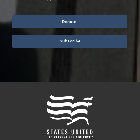
Donate!
Subscribe