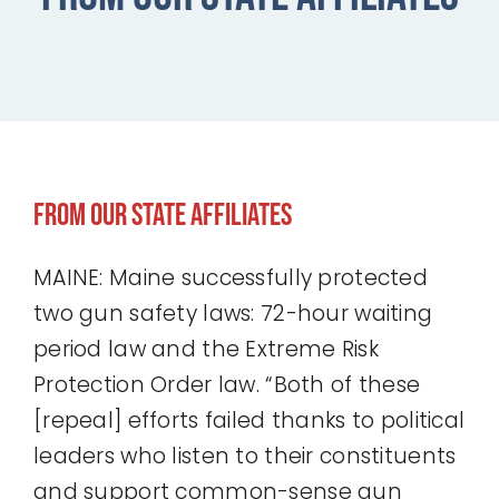
Our Affiliates
Take Action
Donate
From Our State Affiliates
MAINE: Maine successfully protected
two gun safety laws: 72-hour waiting
period law and the Extreme Risk
Protection Order law. “Both of these
[repeal] efforts failed thanks to political
leaders who listen to their constituents
and support common-sense gun