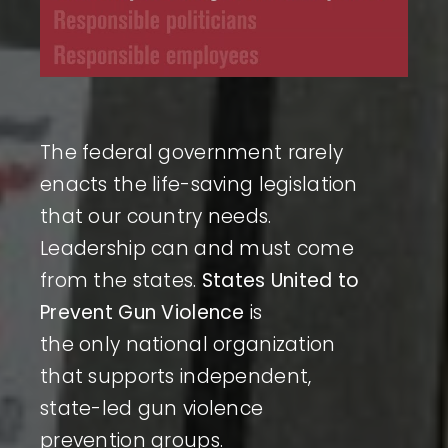
The federal government rarely
enacts the life-saving legislation
that our country needs.
Leadership can and must come
from the states.
States United to
Prevent Gun Violence
is
the only national organization
that supports independent,
state-led gun violence
prevention groups.