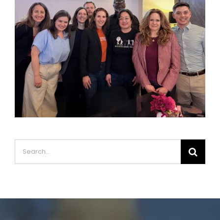
Search
for: