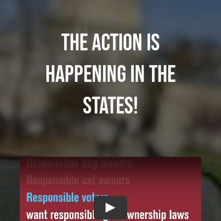
The action is
happening in the
states!