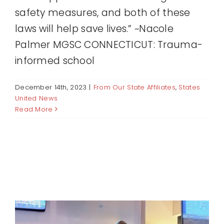
safety measures, and both of these
laws will help save lives.” ~Nacole
Palmer MGSC CONNECTICUT: Trauma-
informed school
December 14th, 2023
|
From Our State Affiliates
,
States
United News
Read More