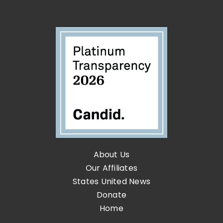
About Us
Our Affiliates
States United News
Donate
Home