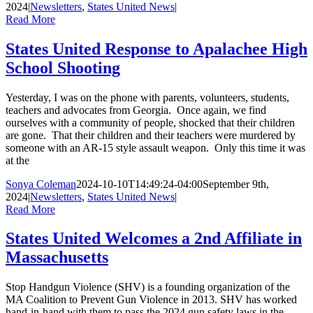
2024
|
Newsletters
,
States United News
|
Read More
States United Response to Apalachee High
School Shooting
Yesterday, I was on the phone with parents, volunteers, students,
teachers and advocates from Georgia. Once again, we find
ourselves with a community of people, shocked that their children
are gone. That their children and their teachers were murdered by
someone with an AR-15 style assault weapon. Only this time it was
at the
Sonya Coleman
2024-10-10T14:49:24-04:00
September 9th,
2024
|
Newsletters
,
States United News
|
Read More
States United Welcomes a 2nd Affiliate in
Massachusetts
Stop Handgun Violence (SHV) is a founding organization of the
MA Coalition to Prevent Gun Violence in 2013. SHV has worked
hand-in-hand with them to pass the 2024 gun safety laws in the