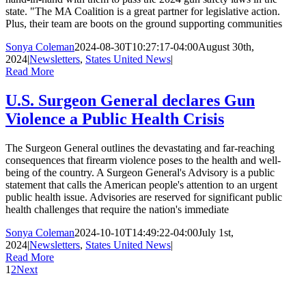
state. "The MA Coalition is a great partner for legislative action.
Plus, their team are boots on the ground supporting communities
Sonya Coleman
2024-08-30T10:27:17-04:00
August 30th,
2024
|
Newsletters
,
States United News
|
Read More
U.S. Surgeon General declares Gun
Violence a Public Health Crisis
The Surgeon General outlines the devastating and far-reaching
consequences that firearm violence poses to the health and well-
being of the country. A Surgeon General's Advisory is a public
statement that calls the American people's attention to an urgent
public health issue. Advisories are reserved for significant public
health challenges that require the nation's immediate
Sonya Coleman
2024-10-10T14:49:22-04:00
July 1st,
2024
|
Newsletters
,
States United News
|
Read More
1
2
Next