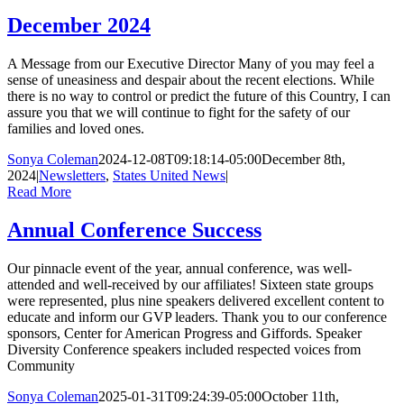
December 2024
A Message from our Executive Director Many of you may feel a
sense of uneasiness and despair about the recent elections. While
there is no way to control or predict the future of this Country, I can
assure you that we will continue to fight for the safety of our
families and loved ones.
Sonya Coleman
2024-12-08T09:18:14-05:00
December 8th,
2024
|
Newsletters
,
States United News
|
Read More
Annual Conference Success
Our pinnacle event of the year, annual conference, was well-
attended and well-received by our affiliates! Sixteen state groups
were represented, plus nine speakers delivered excellent content to
educate and inform our GVP leaders. Thank you to our conference
sponsors, Center for American Progress and Giffords. Speaker
Diversity Conference speakers included respected voices from
Community
Sonya Coleman
2025-01-31T09:24:39-05:00
October 11th,