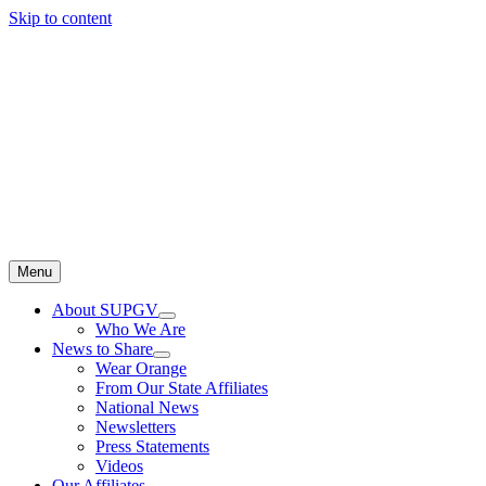
Skip to content
Menu
About SUPGV
Who We Are
News to Share
Wear Orange
From Our State Affiliates
National News
Newsletters
Press Statements
Videos
Our Affiliates