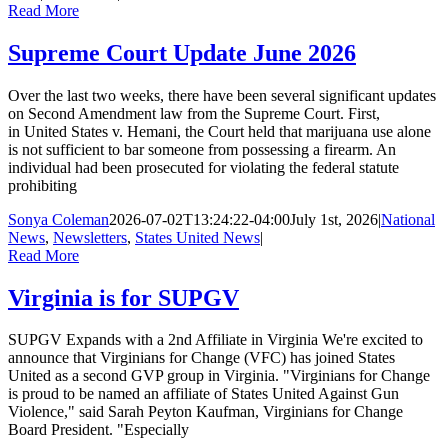
Read More
Supreme Court Update June 2026
Over the last two weeks, there have been several significant updates
on Second Amendment law from the Supreme Court. First,
in United States v. Hemani, the Court held that marijuana use alone
is not sufficient to bar someone from possessing a firearm. An
individual had been prosecuted for violating the federal statute
prohibiting
Sonya Coleman
2026-07-02T13:24:22-04:00
July 1st, 2026
|
National
News
,
Newsletters
,
States United News
|
Read More
Virginia is for SUPGV
SUPGV Expands with a 2nd Affiliate in Virginia We're excited to
announce that Virginians for Change (VFC) has joined States
United as a second GVP group in Virginia. "Virginians for Change
is proud to be named an affiliate of States United Against Gun
Violence," said Sarah Peyton Kaufman, Virginians for Change
Board President. "Especially