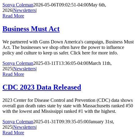
Sonya Coleman
2026-05-06T09:02:51-04:00
May 6th,
2026
|
Newsletters
|
Read More
Business Must Act
We partnered with Guns Down America's campaign, Business Must
Act. The businesses we shop often have the power to influence
policy and culture to keep us safer. Click here for more info.
Sonya Coleman
2025-03-11T13:36:05-04:00
March 11th,
2025
|
Newsletters
|
Read More
CDC 2023 Data Released
2023 Center for Disease Control and Prevention (CDC) data shows
overall gun death rates state by state with Massachusetts ranked #50
with the lowest and Mississippi ranked #1 with the highest.
Sonya Coleman
2025-01-31T09:39:35-05:00
January 31st,
2025
|
Newsletters
|
Read More