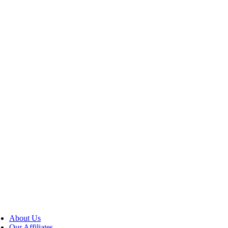
About Us
Our Affiliates