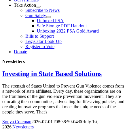
Take Action
Subscribe to News
Gun Safety
Unboxed PSA
Safe Storage PDF Handout
Unboxing 2022 PSA Gold Award
Bills to Support
Legislator Look-Up
Register to Vote
Donate
Newsletters
Investing in State Based Solutions
The strength of States United to Prevent Gun Violence comes from
a network of state affiliates. Every day, these organizations are on
the frontlines of the gun violence prevention movement. They are
educating their communities, advocating for lifesaving policies, and
creating innovative programs that meet the unique needs of the
people they serve. That's
Sonya Coleman
2026-07-01T08:38:59-04:00
July 1st,
2026
|
Newsletters
|