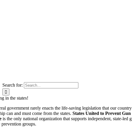
Search for:
g in the states!
ral government rarely enacts the life-saving legislation that our country
hip can and must come from the states.
States United to Prevent Gun
e
is the only national organization that supports independent, state-led 
 prevention groups.