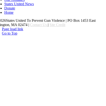
States United News
Donate
Home
26States United To Prevent Gun Violence | PO Box 1453 East
ington, MA 02474 |
Contact Us
|
Site Credit
Page load link
Go to Top