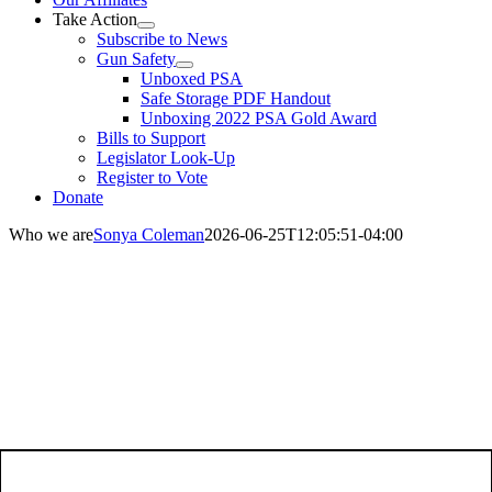
Take Action
Subscribe to News
Gun Safety
Unboxed PSA
Safe Storage PDF Handout
Unboxing 2022 PSA Gold Award
Bills to Support
Legislator Look-Up
Register to Vote
Donate
Who we are
Sonya Coleman
2026-06-25T12:05:51-04:00