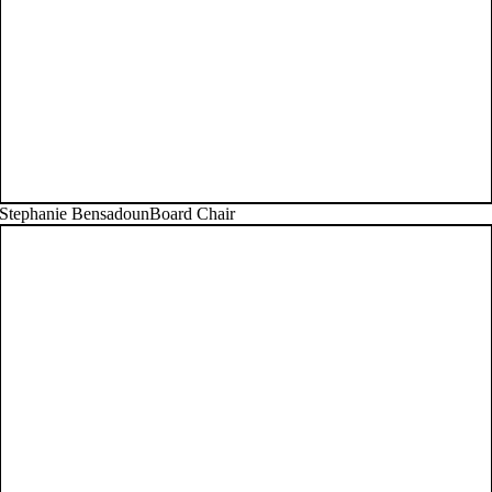
Stephanie Bensadoun
Board Chair