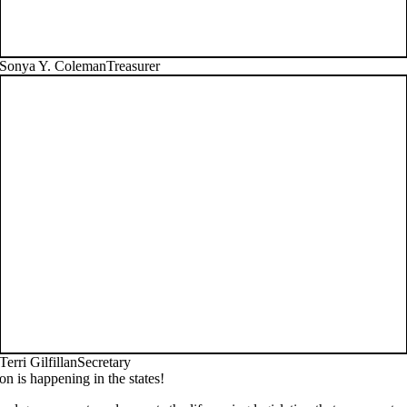
Sonya Y. Coleman
Treasurer
Terri Gilfillan
Secretary
on is happening in the states!