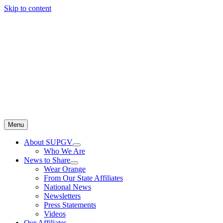
Skip to content
Menu
About SUPGV
Who We Are
News to Share
Wear Orange
From Our State Affiliates
National News
Newsletters
Press Statements
Videos
Our Affiliates