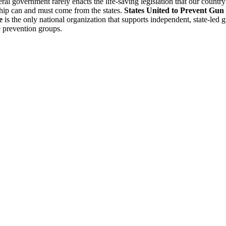
ral government rarely enacts the life-saving legislation that our country
hip can and must come from the states.
States United to Prevent Gun
e
is the only national organization that supports independent, state-led 
 prevention groups.