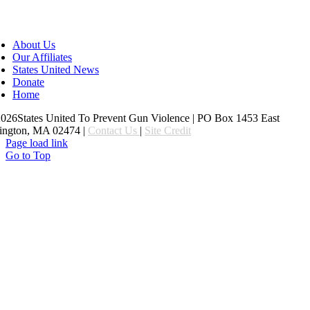
About Us
Our Affiliates
States United News
Donate
Home
26States United To Prevent Gun Violence | PO Box 1453 East
ington, MA 02474 |
Contact Us
|
Site Credit
Page load link
Go to Top