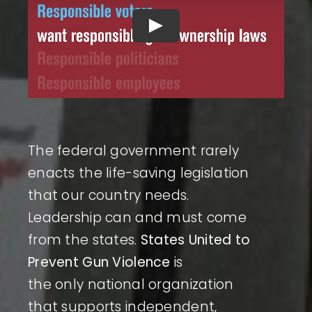
The federal government rarely
enacts the life-saving legislation
that our country needs.
Leadership can and must come
from the states.
States United to
Prevent Gun Violence
is
the only national organization
that supports independent,