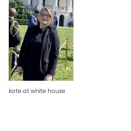
Our Affiliates
Take Action
Donate
kate at white house