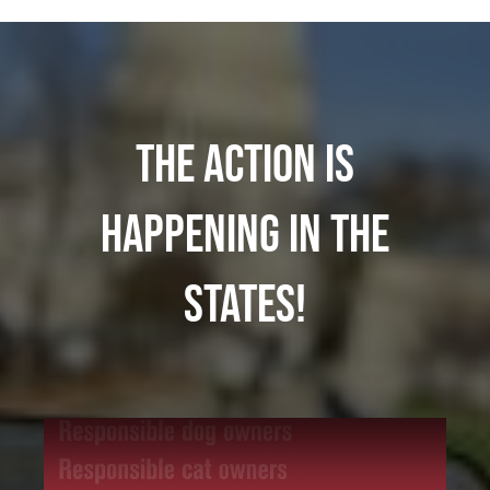
The action is
happening in the
states!