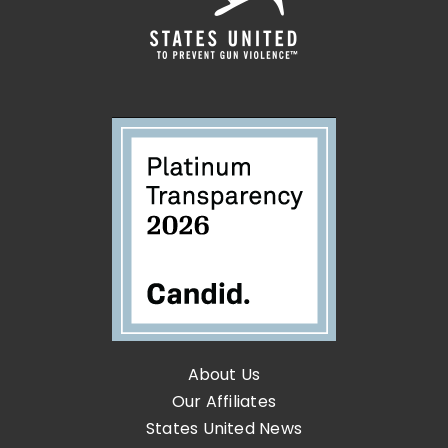
About Us
Our Affiliates
States United News