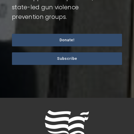
state-led gun violence
prevention groups.
Donate!
Subscribe