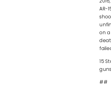
2016
AR-1
shoo
unfi
on a
deat
fail
15 S
guns:
##