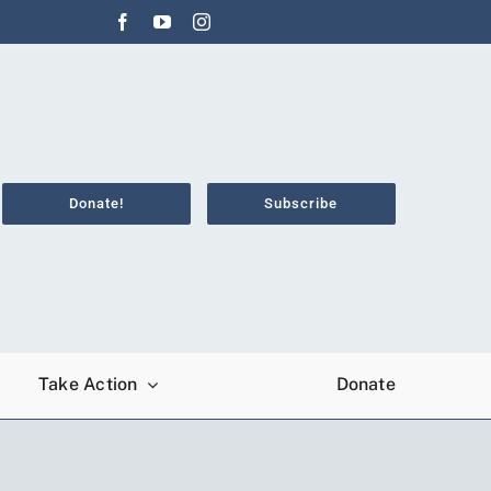
Donate!
Subscribe
Take Action
Donate