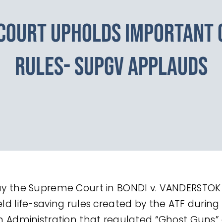
COURT UPHOLDS IMPORTANT 
RULES- SUPGV APPLAUDS
y the Supreme Court in BONDI v. VANDERSTOK 
ld life-saving rules created by the ATF during
n Administration that regulated “Ghost Guns”