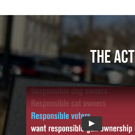
The act