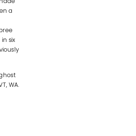
emade
hen a
pree
in six
viously
 ghost
 VT, WA.