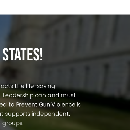
 states!
cts the life-saving
ds. Leadership can and must
ted to Prevent Gun Violence
is
hat supports independent,
n groups.