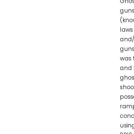
Ghos
guns
(kno
laws
and/
guns
was 
and 
ghos
shoo
poss
ramp
conc
usin