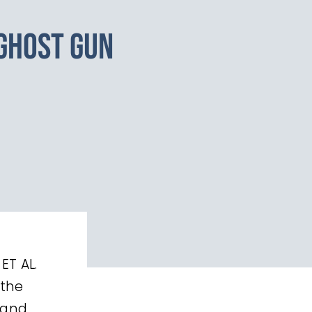
GHOST GUN
ET AL.
 the
 and