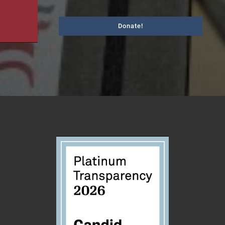
Donate!