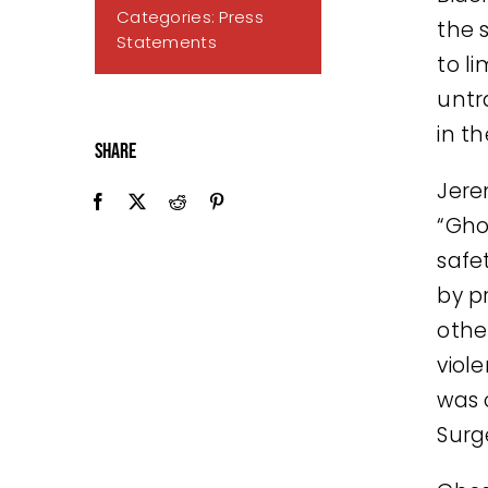
Categories:
Press
the s
Statements
to l
untr
in t
Share
Jere
“Gho
safe
by p
othe
viol
was o
Surg