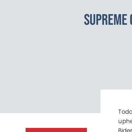
SUPREME 
Toda
uphe
Bide