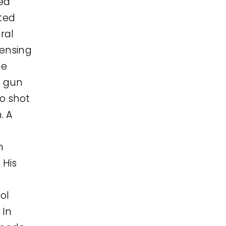
ed
eted
ral
censing
de
t gun
o shot
. A
s
m
 His
ol
 In