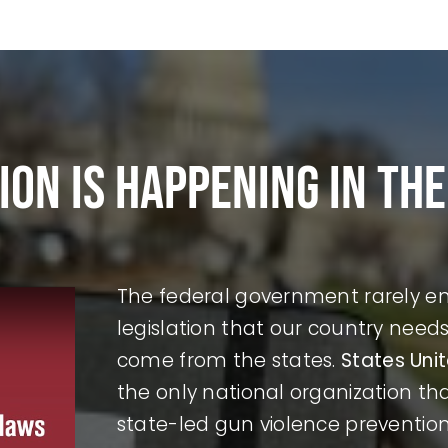
ion is happening in the
The federal government rarely ena
legislation that our country nee
come from the states.
States Uni
the only national organization t
state-led gun violence preventio