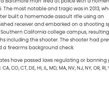
, a Baltimore man fired at police with a hom
5. The most notable and tragic was in 2013, w
ter built a homemade assault rifle using an
nished receiver and embarked on a shooting s
 Southern California college campus, resulting 
hs including the shooter. The shooter had pre
ed a firearms background check.
tates have passed laws regulating or banning
 CA, CO, CT, DE, HI, IL, MD, MA, NV, NJ, NY, OR, RI,