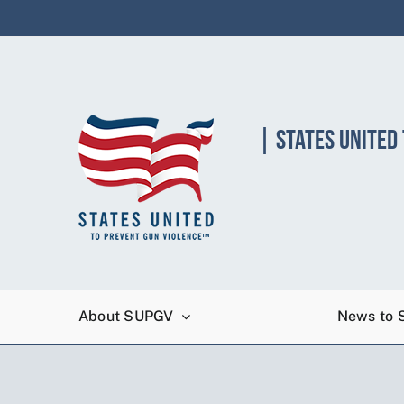
Skip
to
content
| STATES UNITED
About SUPGV
News to 