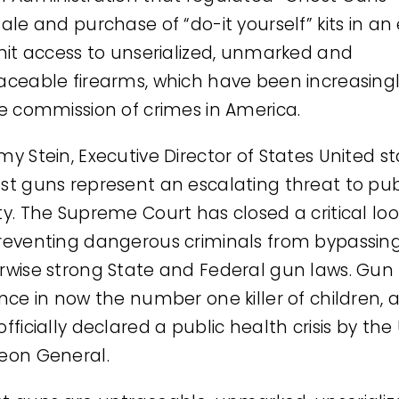
ale and purchase of “do-it yourself” kits in an 
imit access to unserialized, unmarked and
aceable firearms, which have been increasing
he commission of crimes in America.
my Stein, Executive Director of States United st
st guns represent an escalating threat to pub
ty. The Supreme Court has closed a critical lo
reventing dangerous criminals from bypassin
rwise strong State and Federal gun laws. Gun
ence in now the number one killer of children, 
fficially declared a public health crisis by the
eon General.