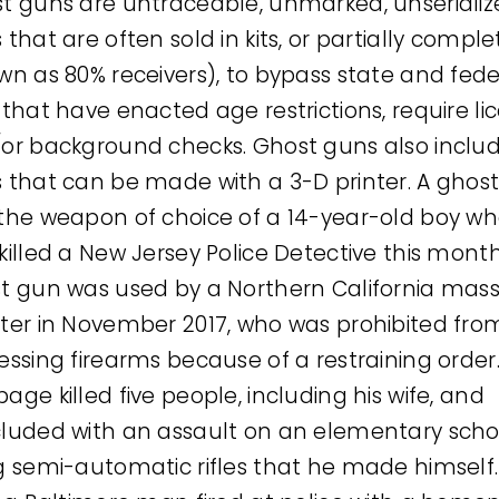
t guns are untraceable, unmarked, unserializ
 that are often sold in kits, or partially compl
wn as 80% receivers), to bypass state and fede
 that have enacted age restrictions, require li
or background checks. Ghost guns also inclu
 that can be made with a 3-D printer. A ghos
the weapon of choice of a 14-year-old boy wh
killed a New Jersey Police Detective this month
t gun was used by a Northern California mas
ter in November 2017, who was prohibited fro
essing firearms because of a restraining order.
age killed five people, including his wife, and
luded with an assault on an elementary scho
g semi-automatic rifles that he made himself.