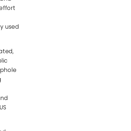
effort
ly used
ated,
lic
ophole
g
and
 US