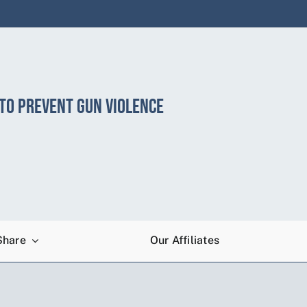
 TO PREVENT GUN VIOLENCE
Share
Our Affiliates