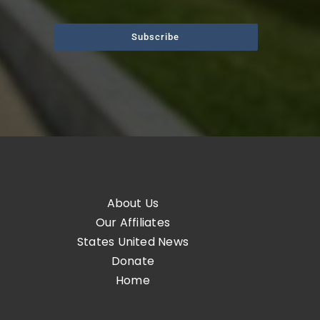
Subscribe
About Us
Our Affiliates
States United News
Donate
Home