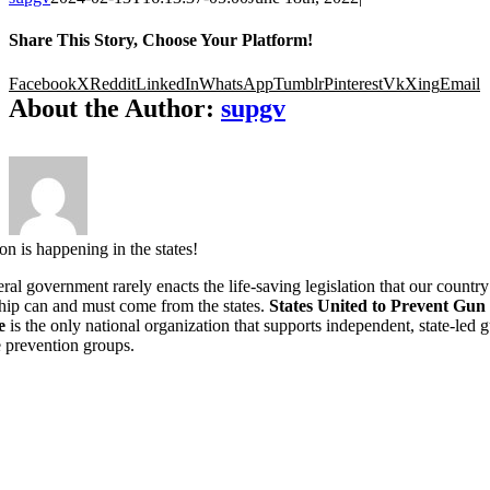
Share This Story, Choose Your Platform!
Facebook
X
Reddit
LinkedIn
WhatsApp
Tumblr
Pinterest
Vk
Xing
Email
About the Author:
supgv
on is happening in the states!
ral government rarely enacts the life-saving legislation that our country
hip can and must come from the states.
States United to Prevent Gun
e
is the only national organization that supports independent, state-led 
 prevention groups.