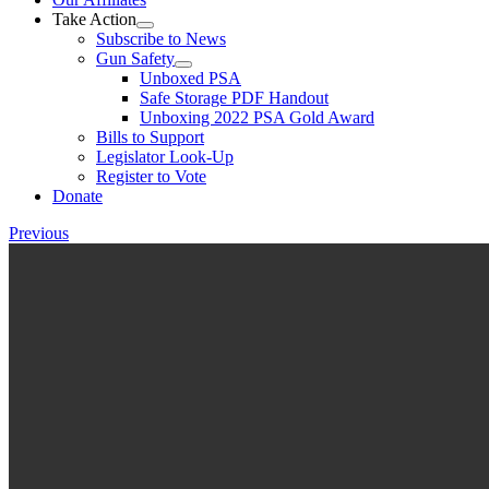
Take Action
Subscribe to News
Gun Safety
Unboxed PSA
Safe Storage PDF Handout
Unboxing 2022 PSA Gold Award
Bills to Support
Legislator Look-Up
Register to Vote
Donate
Previous