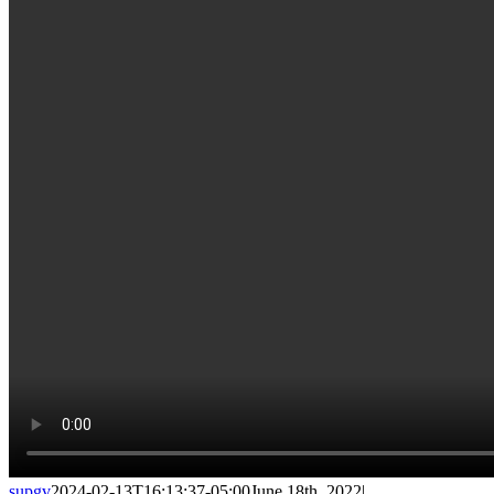
supgv
2024-02-13T16:13:37-05:00
June 18th, 2022
|