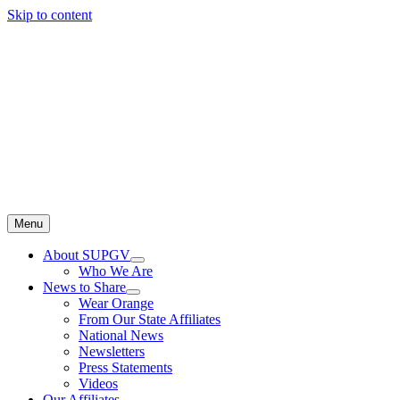
Skip to content
Menu
About SUPGV
Who We Are
News to Share
Wear Orange
From Our State Affiliates
National News
Newsletters
Press Statements
Videos
Our Affiliates