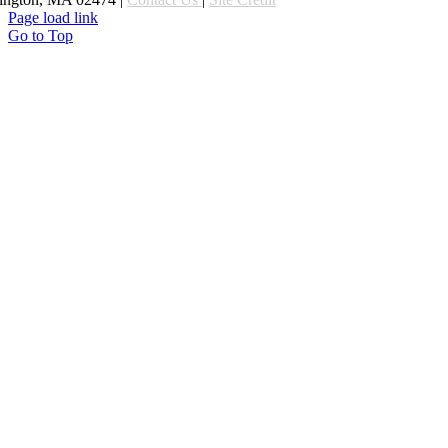
Page load link
Go to Top