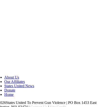
About Us
Our Affiliates
States United News
Donate
Home
26States United To Prevent Gun Violence | PO Box 1453 East
ington, MA 02474 |
Contact Us
|
Site Credit